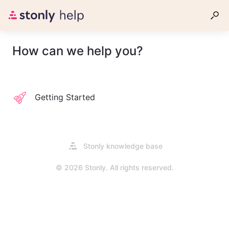
How can we help you?
Getting Started
Opens
Stonly knowledge base
in
a
© 2026 Stonly. All rights reserved.
new
tab